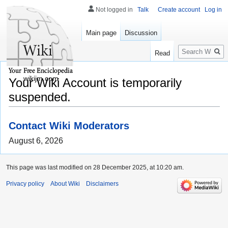
Not logged in
Talk
Create account
Log in
Main page
Discussion
Search
Read
wikijm.com
Your Wiki Account is temporarily
suspended.
Contact Wiki Moderators
August 6, 2026
This page was last modified on 28 December 2025, at 10:20 am.
Privacy policy
About Wiki
Disclaimers